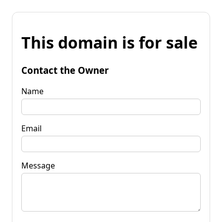
This domain is for sale
Contact the Owner
Name
Email
Message